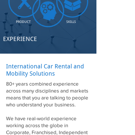
PRODUCT
SKILLS
EXPERIENCE
International Car Rental and
Mobility Solutions
80+ years combined experience
across many disciplines and markets
means that you are talking to people
who understand your business.
We have real-world experience
working across the globe in
Corporate, Franchised, Independent