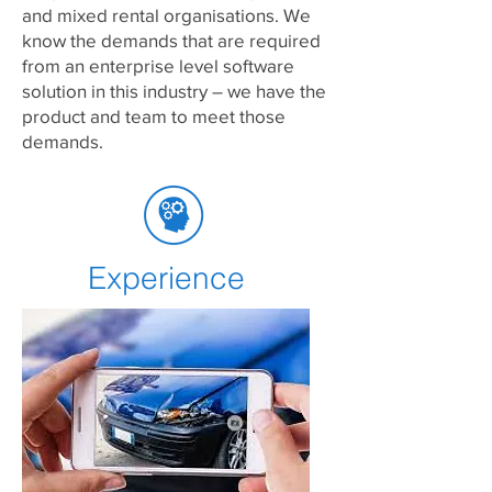
and mixed rental organisations. We
know the demands that are required
from an enterprise level software
solution in this industry – we have the
product and team to meet those
demands.
Experience