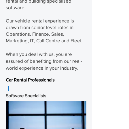
rental and building specialised
software.
Our vehicle rental experience is
drawn from senior level roles in
Operations, Finance, Sales,
Marketing, IT, Call Centre and Fleet.
When you deal with us, you are
assured of
benefiting
from our real-
world experience in your industry.
Car Rental Professionals
Software Specialists