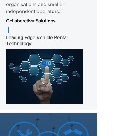
organisations and smaller
independent operators.
Collaborative Solutions
Leading Edge Vehicle Rental
Technology