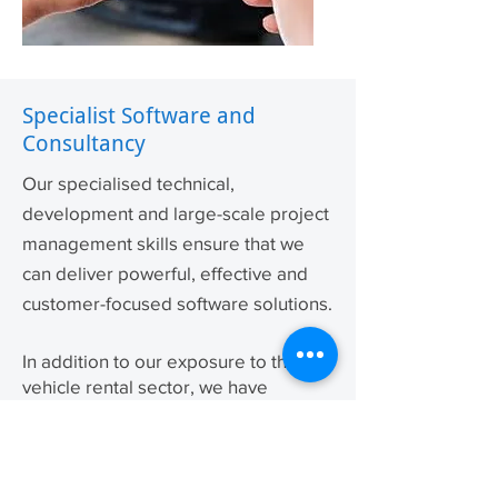
Specialist Software and
Consultancy
Our specialised technical,
development and large-scale project
management skills ensure that we
can deliver powerful, effective and
customer-
focused
software solutions.
In addition to our exposure to the
vehicle rental sector, we have
provided innovative software
solutions to other industries including
property management and
accountancy practices.