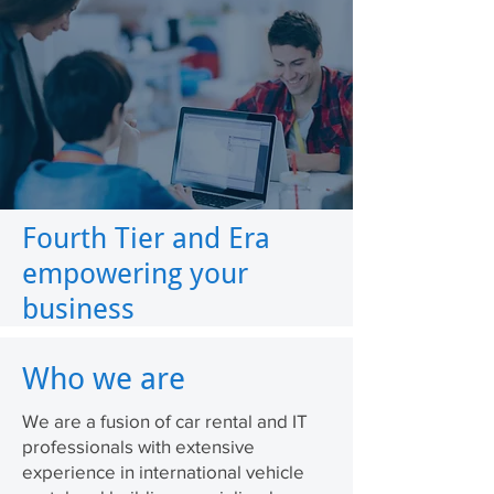
Fourth Tier and Era
empowering your
business
Who we are
We are a fusion of car rental and IT
professionals with extensive
experience in international vehicle