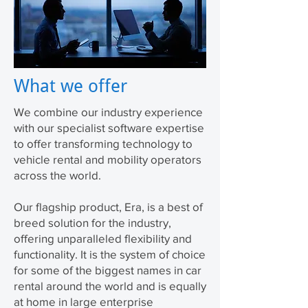
What we offer
We combine our industry experience
with our specialist software expertise
to offer transforming technology to
vehicle rental and mobility operators
across the world.
Our flagship product, Era, is a best of
breed solution for the industry,
offering unparalleled flexibility and
functionality. It is the system of choice
for some of the biggest names in car
rental around the world and is equally
at home in large enterprise