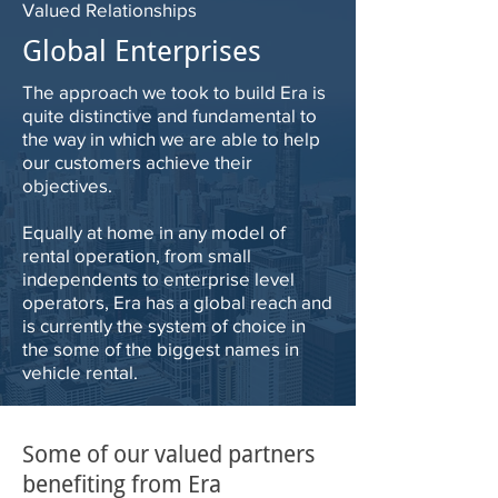
Valued Relationships
Global Enterprises
The approach we took to build Era is
quite distinctive and fundamental to
the way in which we are able to help
our customers achieve their
objectives.
Equally at home in any model of
rental operation, from small
independents to enterprise level
operators, Era has a global reach and
is currently the system of choice in
the some of the biggest names in
vehicle rental.
Some of our valued partners
benefiting from Era