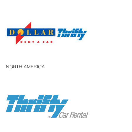
NORTH AMERICA