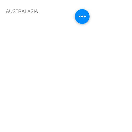
AUSTRALASIA
AFRICA