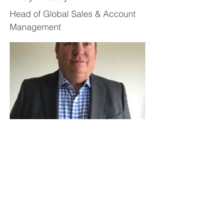
Head of Global Sales & Account
Management