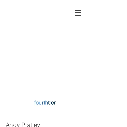
Andy Pratley